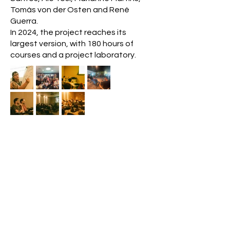
Tomás von der Osten and René
Guerra.
In 2024, the project reaches its
largest version, with 180 hours of
courses and a project laboratory.