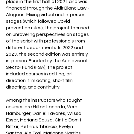
place in the first half of 2021 and was
financed through the Aldir Blanc Law -
Alagoas. Mixing virtual and in-person
stages (which followed Covid
prevention rules), the project focused
on unraveling perspectives on stages
of the script with professionals from
different departments. In 2022 and
2023, the second edition was entirely
in-person. Funded by the Audiovisual
Sector Fund (FSA), the project
included courses in editing, art
direction, film acting, short film
directing, and continuity.
Among the instructors who taught
courses are Hilton Lacerda, Vera
Hamburger, Daniel Tavares, Wilssa
Esser, Mariana Souza, Cíntia Domit
Bittar, Pethrus Tibúrcio, Evelyn
Santos, Ale Tosi, Marianne Martins,