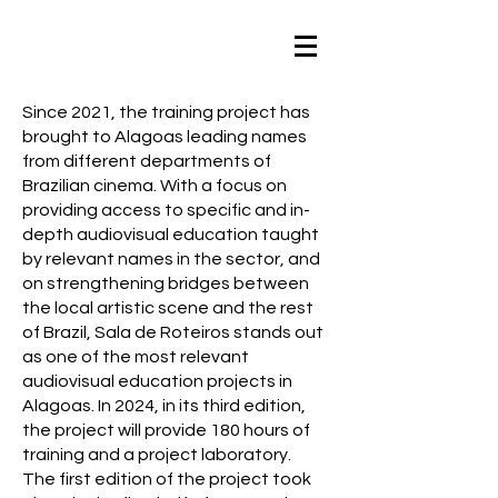
Since 2021, the training project has
brought to Alagoas leading names
from different departments of
Brazilian cinema. With a focus on
providing access to specific and in-
depth audiovisual education taught
by relevant names in the sector, and
on strengthening bridges between
the local artistic scene and the rest
of Brazil, Sala de Roteiros stands out
as one of the most relevant
audiovisual education projects in
Alagoas. In 2024, in its third edition,
the project will provide 180 hours of
training and a project laboratory.
The first edition of the project took